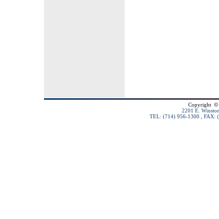
Copyright
©
2201 E. Winston
TEL: (714) 956-1300 , FAX: 