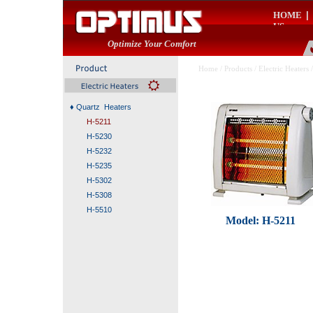
HOME
|
US
Optimize Your Comfort
Home
/
Products
/
Electric Heaters
/
♦
Quartz Heaters
H-5211
H-5230
H-5232
H-5235
H-5302
H-5308
H-5510
Model: H-5211