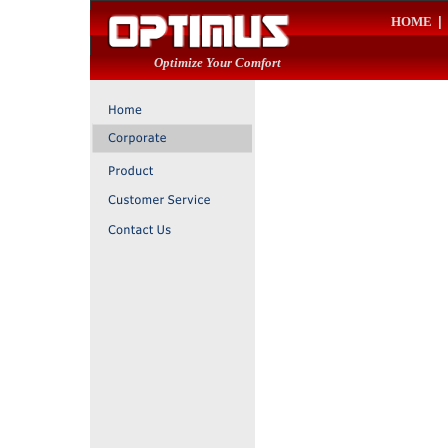
HOME
|
Optimize Your Comfort