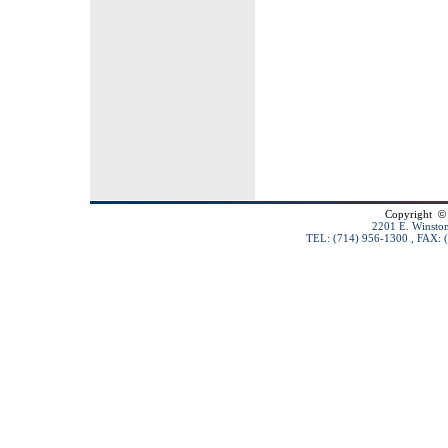
Copyright
©
2201 E. Winston
TEL: (714) 956-1300 , FAX: 